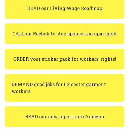
READ our Living Wage Roadmap
CALL on Reebok to stop sponsoring apartheid
ORDER your sticker pack for workers' rights!
DEMAND good jobs for Leicester garment
workers
READ our new report into Amazon