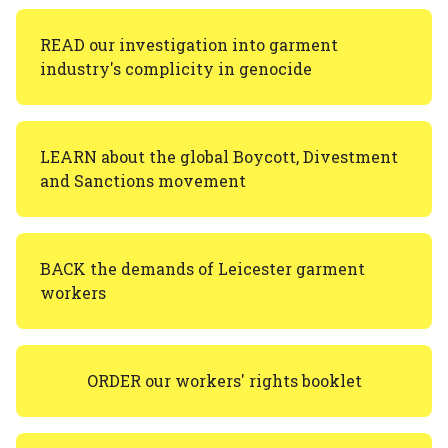
READ our investigation into garment
industry's complicity in genocide
LEARN about the global Boycott, Divestment
and Sanctions movement
BACK the demands of Leicester garment
workers
ORDER our workers' rights booklet