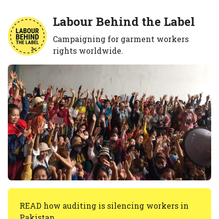
Labour Behind the Label
Campaigning for garment workers
rights worldwide.
READ how auditing is silencing workers in
Pakistan