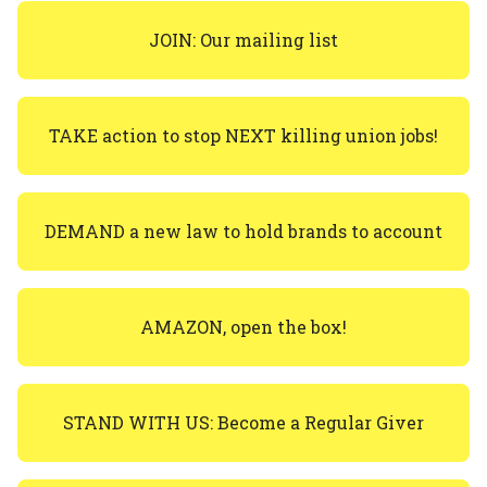
JOIN: Our mailing list
TAKE action to stop NEXT killing union jobs!
DEMAND a new law to hold brands to account
AMAZON, open the box!
STAND WITH US: Become a Regular Giver