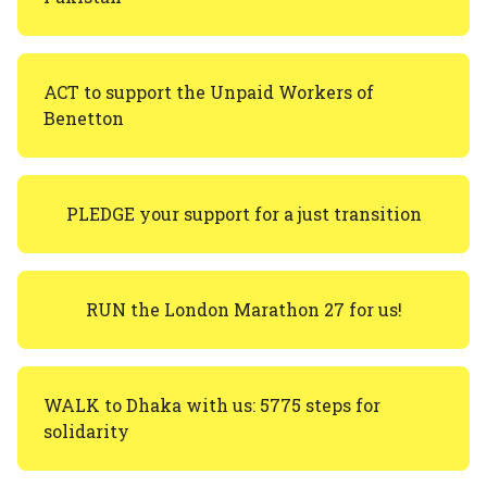
ACT to support the Unpaid Workers of
Benetton
PLEDGE your support for a just transition
RUN the London Marathon 27 for us!
WALK to Dhaka with us: 5775 steps for
solidarity